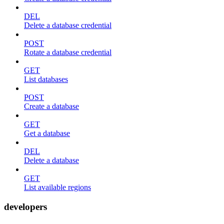
DEL
Delete a database credential
POST
Rotate a database credential
GET
List databases
POST
Create a database
GET
Get a database
DEL
Delete a database
GET
List available regions
developers