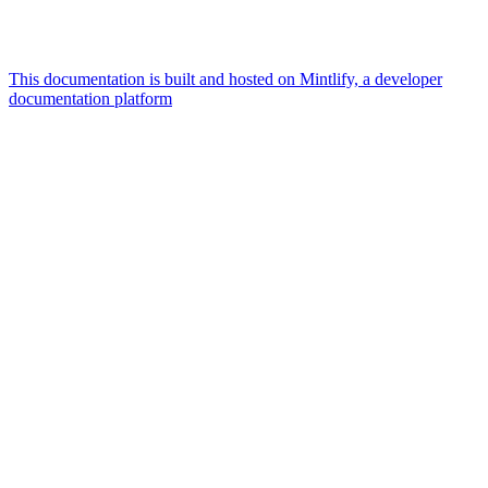
This documentation is built and hosted on Mintlify, a developer
documentation platform
Assistant
Responses
are
generated
using
AI
and
may
contain
mistakes.