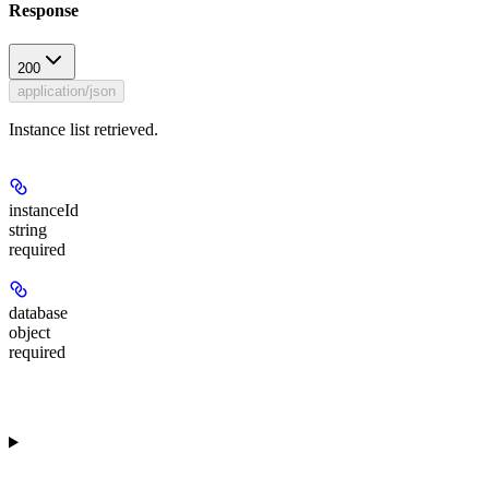
Response
200
application/json
Instance list retrieved.
instanceId
string
required
database
object
required