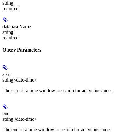
string
required
databaseName
string
required
Query Parameters
start
string<date-time>
The start of a time window to search for active instances
end
string<date-time>
The end of a time window to search for active instances