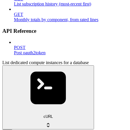
List subscription history (most-recent first)
GET
Monthly totals by component, from rated lines
API Reference
POST
Post oauth2token
List dedicated compute instances for a database
cURL