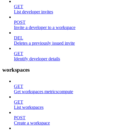
GET
List developer invites
POST
Invite a developer to a workspace
DEL
Deletes a previously issued invite
GET
Identify developer details
workspaces
GET
Get workspaces metricscompute
GET
List workspaces
POST
Create a workspace