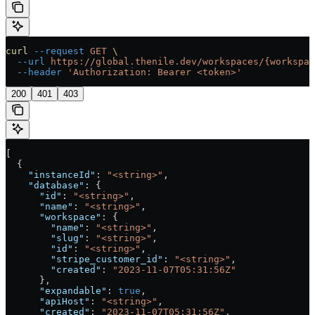
curl
 --request
 GET
 \
  --url
 https://global.thenile.dev/workspaces/{workspac
  --header
 'Authorization: Bearer <token>'
200
401
403
[
  {
    "instanceId"
: 
"<string>"
,
    "database"
: {
      "id"
: 
"<string>"
,
      "name"
: 
"<string>"
,
      "workspace"
: {
        "name"
: 
"<string>"
,
        "slug"
: 
"<string>"
,
        "id"
: 
"<string>"
,
        "stripe_customer_id"
: 
"<string>"
,
        "created"
: 
"2023-11-07T05:31:56Z"
      },
      "expandable"
: 
true
,
      "apiHost"
: 
"<string>"
,
      "created"
: 
"2023-11-07T05:31:56Z"
,