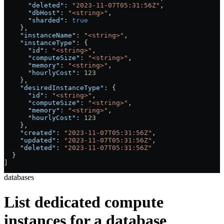
      "deleted"
: 
"2023-11-07T05:31:56Z"
,
      "dbHost"
: 
"<string>"
,
      "sharded"
: 
true
    },
    "instanceName"
: 
"<string>"
,
    "instanceType"
: {
      "id"
: 
"<string>"
,
      "computeSize"
: 
"<string>"
,
      "memory"
: 
"<string>"
,
      "hourlyCost"
: 
123
    },
    "desiredInstanceType"
: {
      "id"
: 
"<string>"
,
      "computeSize"
: 
"<string>"
,
      "memory"
: 
"<string>"
,
      "hourlyCost"
: 
123
    },
    "created"
: 
"2023-11-07T05:31:56Z"
,
    "updated"
: 
"2023-11-07T05:31:56Z"
,
    "deleted"
: 
"2023-11-07T05:31:56Z"
  }
]
databases
List dedicated compute
instances for a database