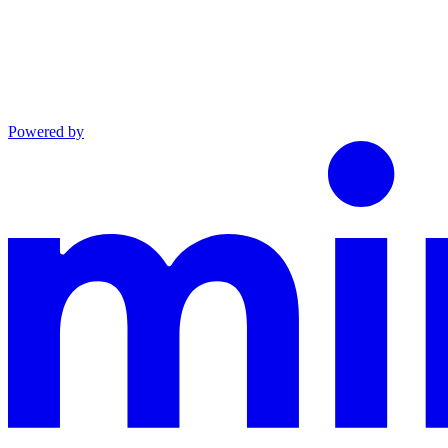
Powered by