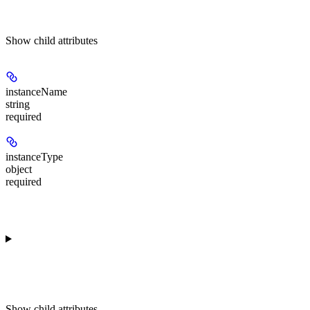
Show
child attributes
instanceName
string
required
instanceType
object
required
Show
child attributes