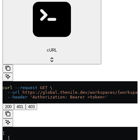
cURL
curl
 --request
 GET
 \
  --url
 https://global.thenile.dev/workspaces/{workspac
  --header
 'Authorization: Bearer <token>'
200
401
403
[
  {