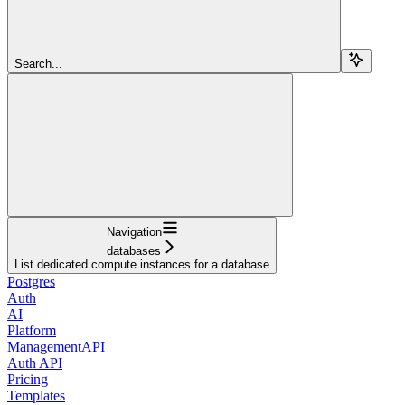
Search...
Navigation
databases
List dedicated compute instances for a database
Postgres
Auth
AI
Platform
ManagementAPI
Auth API
Pricing
Templates