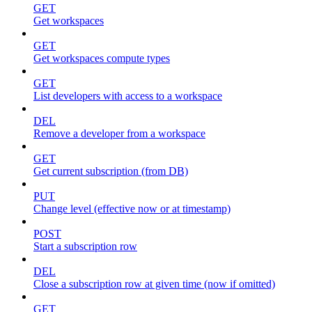
GET
Get workspaces
GET
Get workspaces compute types
GET
List developers with access to a workspace
DEL
Remove a developer from a workspace
GET
Get current subscription (from DB)
PUT
Change level (effective now or at timestamp)
POST
Start a subscription row
DEL
Close a subscription row at given time (now if omitted)
GET