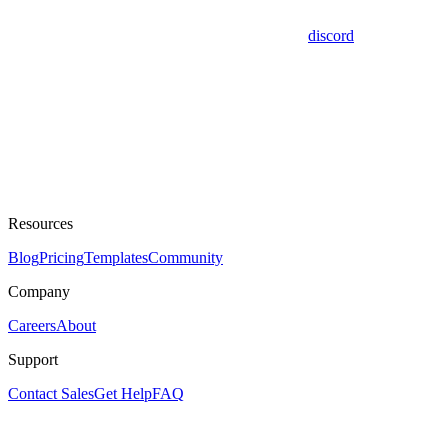
discord
Resources
Blog
Pricing
Templates
Community
Company
Careers
About
Support
Contact Sales
Get Help
FAQ