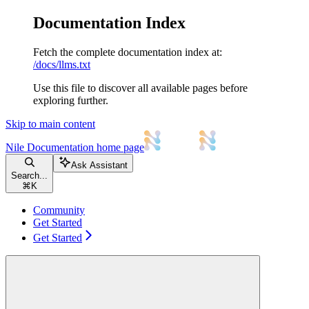
Documentation Index
Fetch the complete documentation index at:
/docs/llms.txt
Use this file to discover all available pages before
exploring further.
Skip to main content
Nile Documentation
home page
Ask Assistant
Search...
⌘
K
Community
Get Started
Get Started