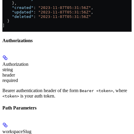
    },
    "created"
: 
"2023-11-07T05:31:56Z"
,
    "updated"
: 
"2023-11-07T05:31:56Z"
,
    "deleted"
: 
"2023-11-07T05:31:56Z"
  }
]
Authorizations
Authorization
string
header
required
Bearer authentication header of the form
, where
Bearer <token>
is your auth token.
<token>
Path Parameters
workspaceSlug