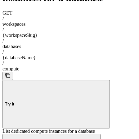
GET
/
workspaces
/
{workspaceSlug}
/
databases
/
{databaseName}
/
compute
Try it
List dedicated compute instances for a database