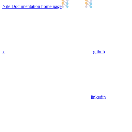
Nile Documentation
home page
x
github
linkedin