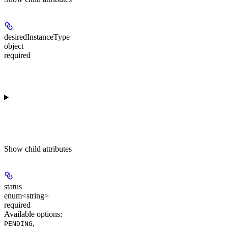
desiredInstanceType
object
required
Show
child attributes
status
enum<string>
required
Available options
:
,
PENDING