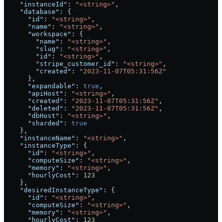
    "instanceId"
: 
"<string>"
,
    "database"
: {
      "id"
: 
"<string>"
,
      "name"
: 
"<string>"
,
      "workspace"
: {
        "name"
: 
"<string>"
,
        "slug"
: 
"<string>"
,
        "id"
: 
"<string>"
,
        "stripe_customer_id"
: 
"<string>"
,
        "created"
: 
"2023-11-07T05:31:56Z"
      },
      "expandable"
: 
true
,
      "apiHost"
: 
"<string>"
,
      "created"
: 
"2023-11-07T05:31:56Z"
,
      "deleted"
: 
"2023-11-07T05:31:56Z"
,
      "dbHost"
: 
"<string>"
,
      "sharded"
: 
true
    },
    "instanceName"
: 
"<string>"
,
    "instanceType"
: {
      "id"
: 
"<string>"
,
      "computeSize"
: 
"<string>"
,
      "memory"
: 
"<string>"
,
      "hourlyCost"
: 
123
    },
    "desiredInstanceType"
: {
      "id"
: 
"<string>"
,
      "computeSize"
: 
"<string>"
,
      "memory"
: 
"<string>"
,
      "hourlyCost"
: 
123