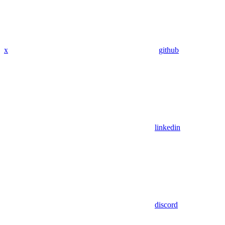
x
github
linkedin
discord