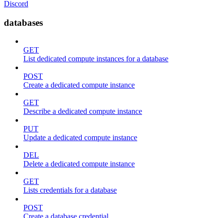
Discord
databases
GET
List dedicated compute instances for a database
POST
Create a dedicated compute instance
GET
Describe a dedicated compute instance
PUT
Update a dedicated compute instance
DEL
Delete a dedicated compute instance
GET
Lists credentials for a database
POST
Create a database credential