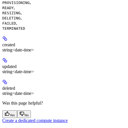
,
PROVISIONING
,
READY
,
RESIZING
,
DELETING
,
FAILED
TERMINATED
created
string<date-time>
updated
string<date-time>
deleted
string<date-time>
Was this page helpful?
Yes
No
Create a dedicated compute instance